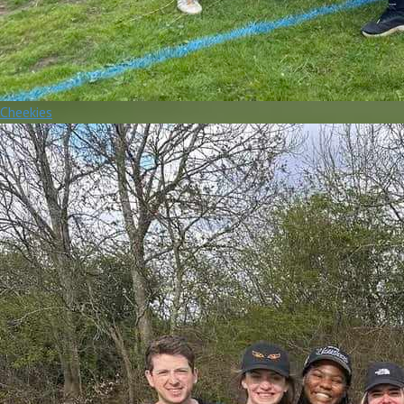
Cheekies