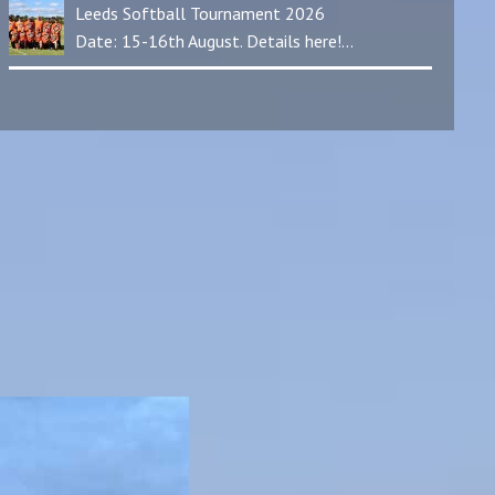
Leeds Softball Tournament 2026
Date: 15-16th August. Details here!...