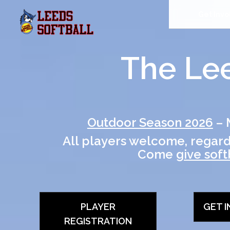
Get Invo
The Lee
Outdoor Season 2026
– 
All players welcome, regard
Come
give soft
PLAYER
GET 
REGISTRATION