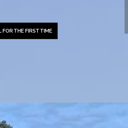
 FOR THE FIRST TIME