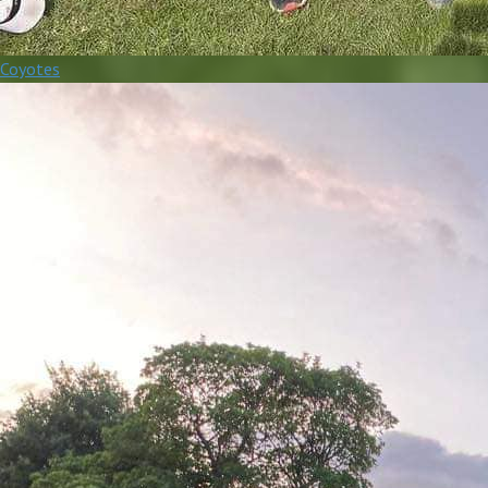
Coyotes