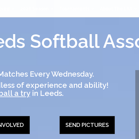
lved
2026 Season
Tournaments
About The LSA
ds Softball Ass
Matches Every Wednesday.
less of experience and ability!
ball a try
in Leeds.
INVOLVED
SEND PICTURES