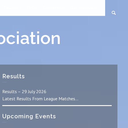
Teams
FAQs
Contact Us
Get Involved
ociation
Results
Results – 29 July 2026
Latest Results From League Matches...
Upcoming Events