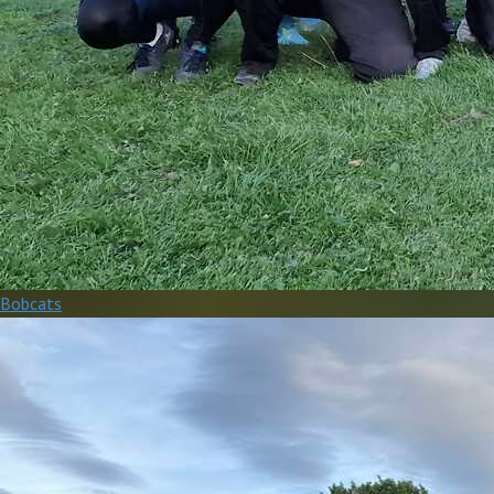
Bobcats