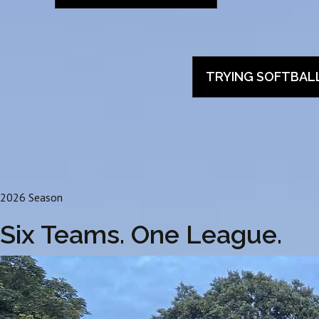
TRYING SOFTBALL
2026 Season
Six Teams. One League.