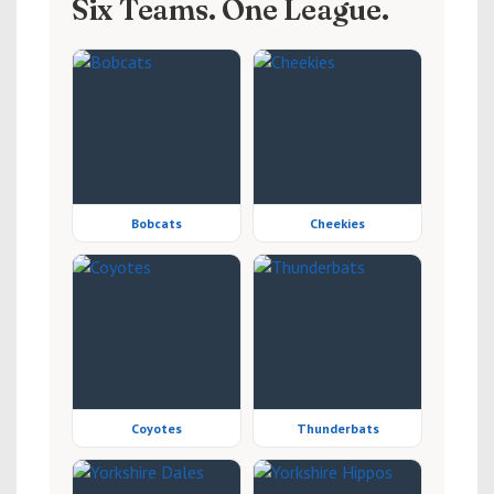
Six Teams. One League.
Bobcats
Cheekies
Coyotes
Thunderbats