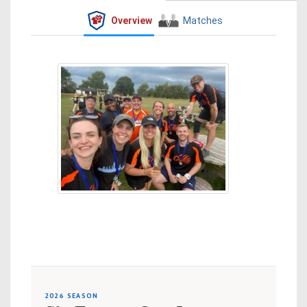
Overview
Matches
2026 SEASON