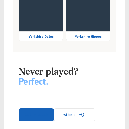
Yorkshire Dales
Yorkshire Hippos
NEW PLAYERS WELCOME
Never played?
Perfect.
Slowpitch softball is easy to pick up and genuinely
great fun. No kit required — just turn up.
Get in touch
First time FAQ →