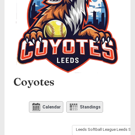
Coyotes
Calendar
Standings
Leeds Softball League Leeds Sof