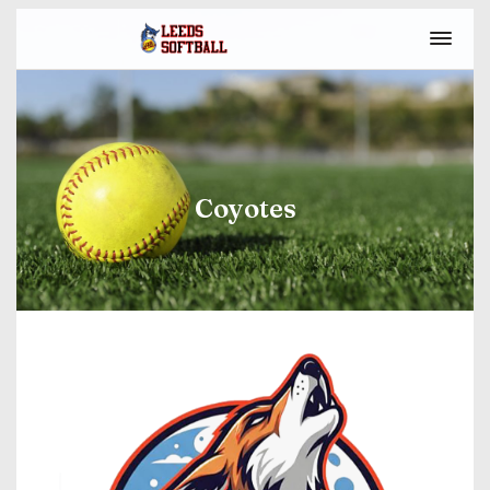
Coyotes