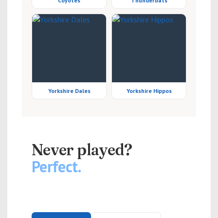
Coyotes
Thunderbats
Yorkshire Dales
Yorkshire Hippos
NEW PLAYERS WELCOME
Never played?
Perfect.
Slowpitch softball is easy to pick up and genuinely
great fun. No kit required — just turn up.