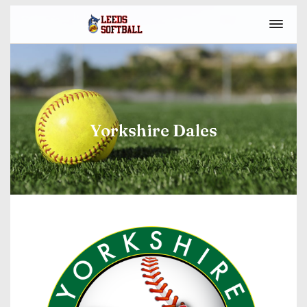
Yorkshire Dales