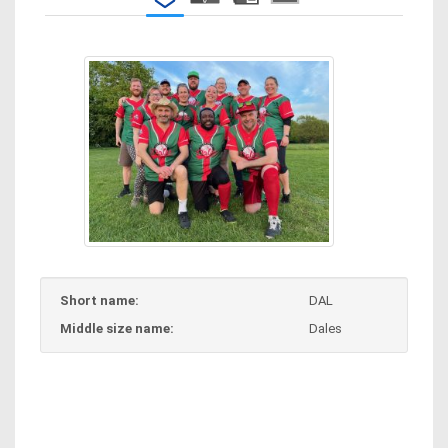
Short name:
DAL
Middle size name:
Dales