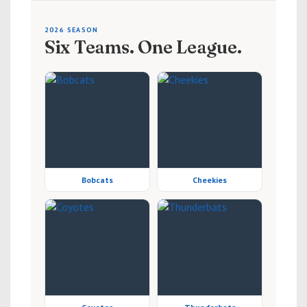
2026 SEASON
Six Teams. One League.
Bobcats
Cheekies