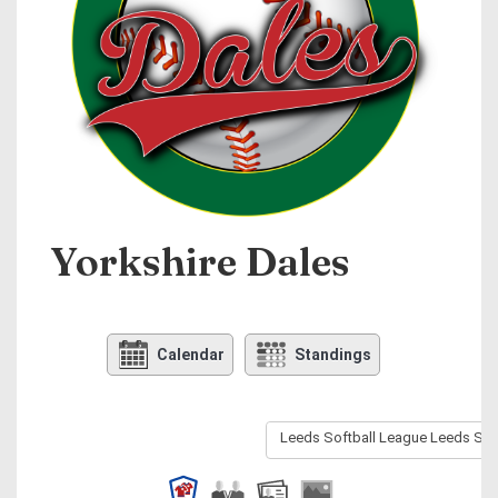
Yorkshire Dales
Calendar
Standings
Leeds Softball League Leeds Sof