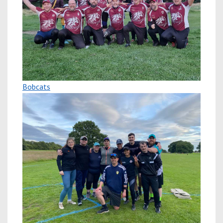
Bobcats