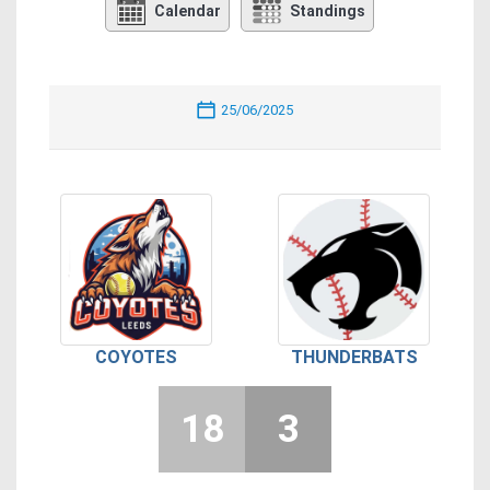
Calendar
Standings
25/06/2025
COYOTES
THUNDERBATS
18
3