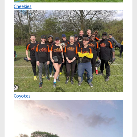
Cheekies
Coyotes