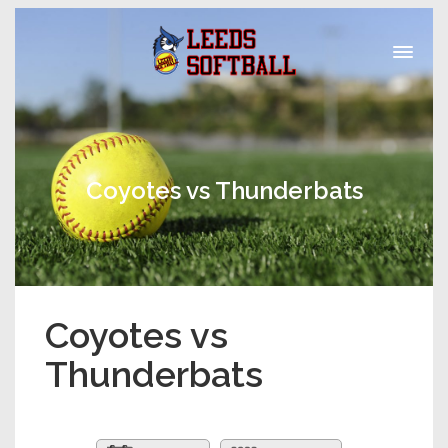
Coyotes vs Thunderbats
Coyotes vs
Thunderbats