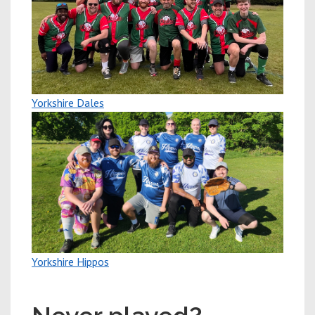
Yorkshire Dales
Yorkshire Hippos
New players welcome