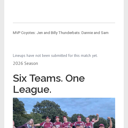
MVP Coyotes: Jen and Billy Thunderbats: Dannie and Sam
Lineups have not been submitted for this match yet.
2026 Season
Six Teams. One
League.