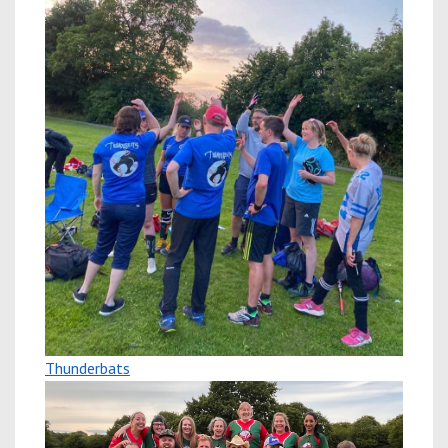
Thunderbats