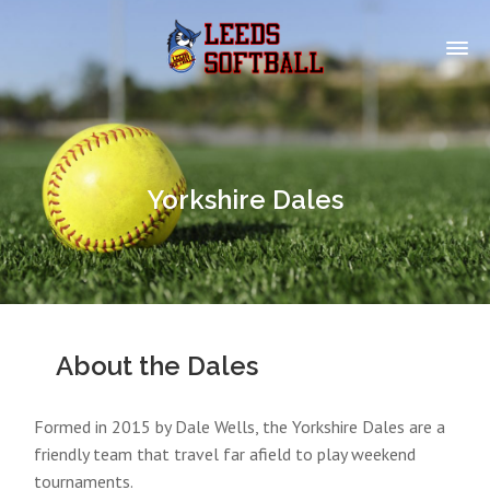
Yorkshire Dales
About the Dales
Formed in 2015 by Dale Wells, the Yorkshire Dales are a
friendly team that travel far afield to play weekend
tournaments.