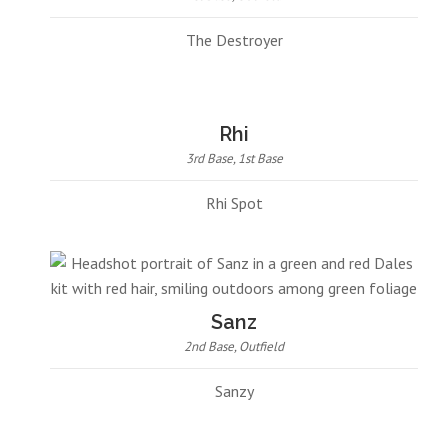
The Destroyer
Rhi
3rd Base, 1st Base
Rhi Spot
Sanz
2nd Base, Outfield
Sanzy