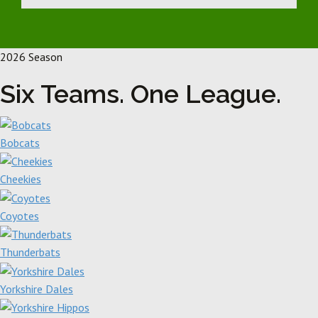
2026 Season
Six Teams. One League.
Bobcats
Cheekies
Coyotes
Thunderbats
Yorkshire Dales