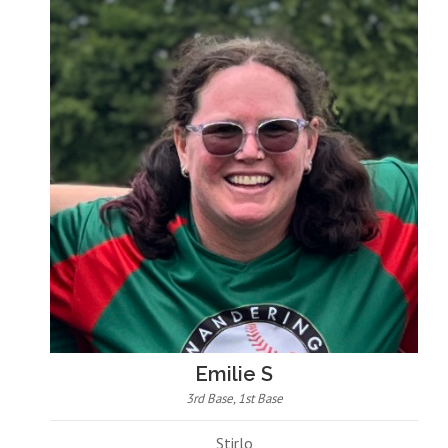
Emilie S
3rd Base, 1st Base
Stirlo