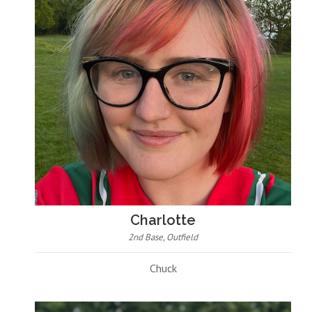
Charlotte
2nd Base, Outfield
Chuck