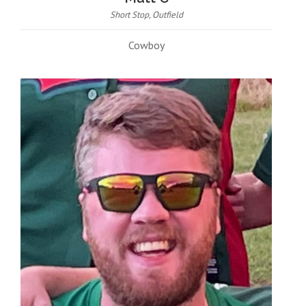
Short Stop, Outfield
Cowboy