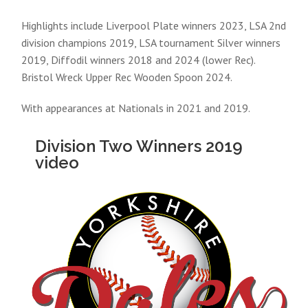
Highlights include Liverpool Plate winners 2023, LSA 2nd
division champions 2019, LSA tournament Silver winners
2019, Diffodil winners 2018 and 2024 (lower Rec).
Bristol Wreck Upper Rec Wooden Spoon 2024.
With appearances at Nationals in 2021 and 2019.
Division Two Winners 2019
video