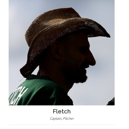
Fletch
Captain, Pitcher