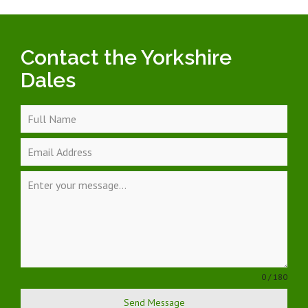
Contact the Yorkshire
Dales
0 / 180
Send Message