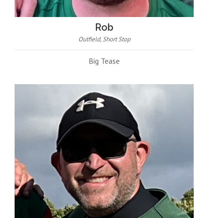
Rob
Outfield, Short Stop
Big Tease