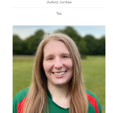
Outfield, 2nd Base
Toc