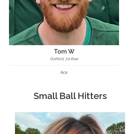
Tom W
Outfield, 1st Base
Ace
Small Ball Hitters