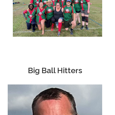
Big Ball Hitters