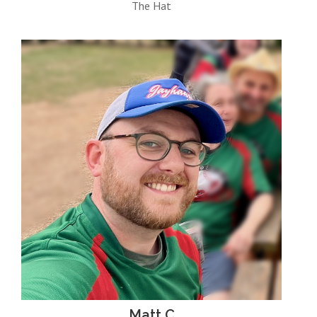
The Hat
Matt C