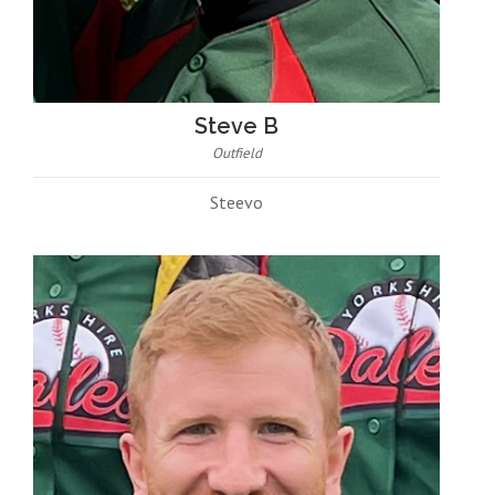
Steve B
Outfield
Steevo