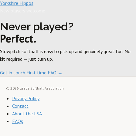
Yorkshire Hippos
New players welcome
Never played?
Perfect.
Slowpitch softball is easy to pick up and genuinely great fun. No
kit required — just turn up.
Get in touch
First time FAQ →
© 2026 Leeds Softball Association
Privacy Policy
Contact
About the LSA
FAQs