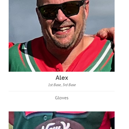
Alex
1st Base, 3rd Base
Gloves