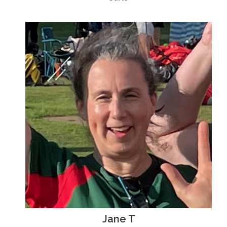
Jane T