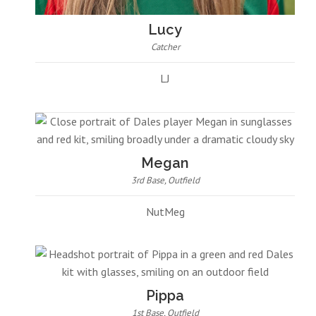
Lucy
Catcher
LJ
Megan
3rd Base, Outfield
NutMeg
Pippa
1st Base, Outfield