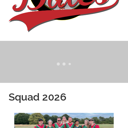
Squad 2026