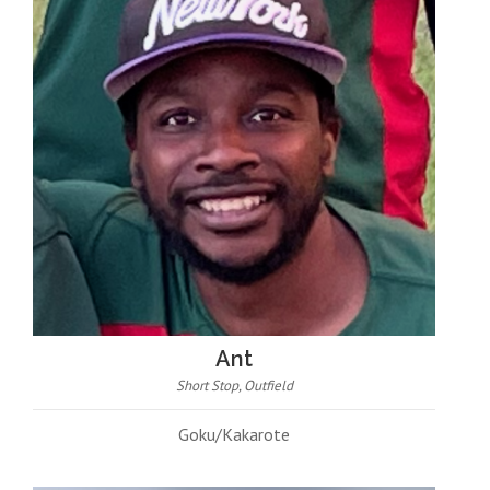
Ant
Short Stop, Outfield
Goku/Kakarote