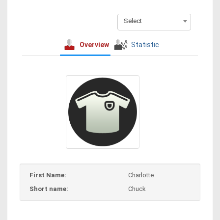
Select
Overview
Statistic
First Name:
Charlotte
Short name:
Chuck