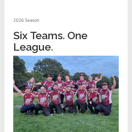
2026 Season
Six Teams. One
League.