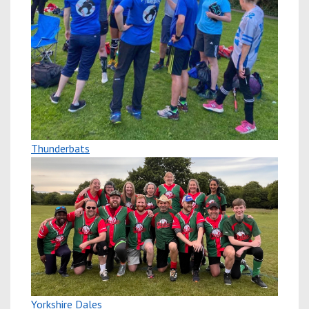
Thunderbats
Yorkshire Dales