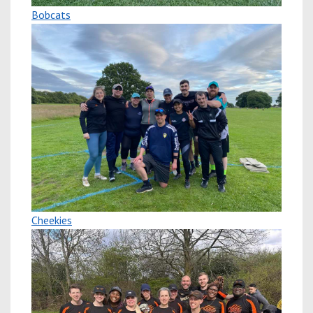
Bobcats
Cheekies