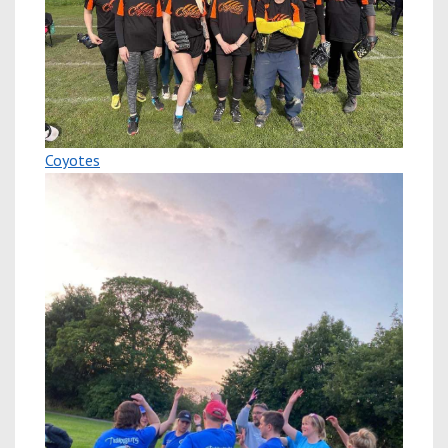
Coyotes