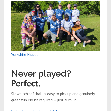
Yorkshire Hippos
New players welcome
Never played?
Perfect.
Slowpitch softball is easy to pick up and genuinely
great fun. No kit required — just turn up.