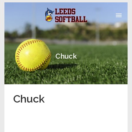
Chuck
Chuck