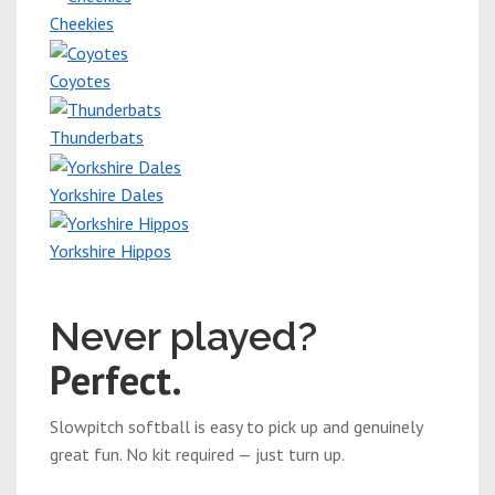
Cheekies
Coyotes
Thunderbats
Yorkshire Dales
Yorkshire Hippos
New players welcome
Never played?
Perfect.
Slowpitch softball is easy to pick up and genuinely
great fun. No kit required — just turn up.