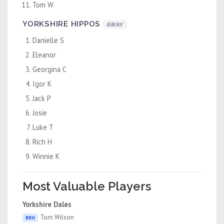
Tom W
YORKSHIRE HIPPOS
AWAY
Danielle S
Eleanor
Georgina C
Igor K
Jack P
Josie
Luke T
Rich H
Winnie K
Most Valuable Players
Yorkshire Dales
Tom Wilson
BBH