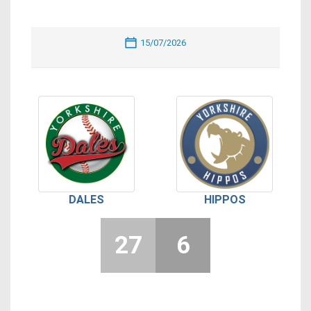
15/07/2026
DALES
HIPPOS
27
6