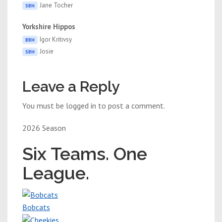
Jane Tocher
SBH
Yorkshire Hippos
Igor Kritivsy
BBH
Josie
SBH
Leave a Reply
You must be logged in to post a comment.
2026 Season
Six Teams. One
League.
Bobcats