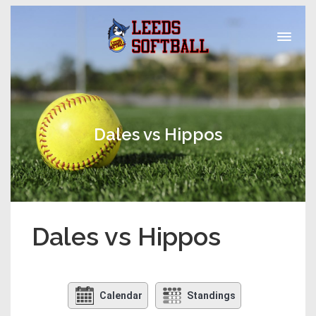
Dales vs Hippos
Dales vs Hippos
Calendar
Standings