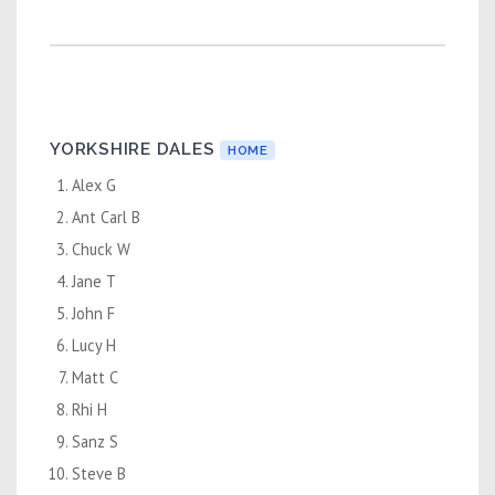
YORKSHIRE DALES
HOME
Alex G
Ant Carl B
Chuck W
Jane T
John F
Lucy H
Matt C
Rhi H
Sanz S
Steve B