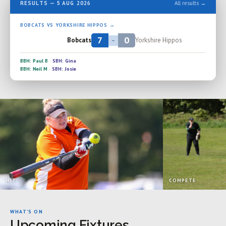
RESULTS — 5 AUG 2026
All results →
BOBCATS VS YORKSHIRE HIPPOS →
7
0
Bobcats
Yorkshire Hippos
–
BBH: Paul B
·
SBH: Gina
BBH: Neil M
·
SBH: Josie
HIT
COMPETE
WHAT’S ON
Upcoming Fixtures