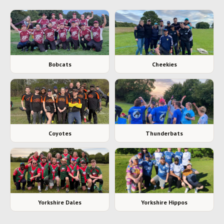
Bobcats
Cheekies
Coyotes
Thunderbats
Yorkshire Dales
Yorkshire Hippos