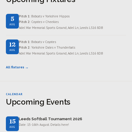
Pitch 1:
Bobcats v Yorkshire Hippos
5
Pitch 2:
Coyotes v Cheekies
AUG
Adel War Memorial Sports Ground, Adel Ln, Leeds LS16 8DB
Pitch 1:
Bobcats v Coyotes
12
Pitch 2:
Yorkshire Dales v Thunderbats
AUG
Adel War Memorial Sports Ground, Adel Ln, Leeds LS16 8DB
All fixtures →
CALENDAR
Upcoming Events
Leeds Softball Tournament 2026
15
Date: 15-16th August. Details here!
AUG