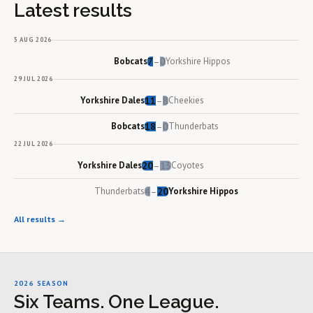
Latest results
5 AUG 2026
Bobcats
7
0
Yorkshire Hippos
–
29 JUL 2026
Yorkshire Dales
11
8
Cheekies
–
Bobcats
18
0
Thunderbats
–
22 JUL 2026
Yorkshire Dales
20
13
Coyotes
–
Thunderbats
4
20
Yorkshire Hippos
–
All results →
2026 SEASON
Six Teams. One League.