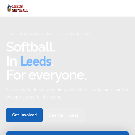
OUTDOOR SEASON 2026 -- EVERY WEDNESDAY
Softball.
Leeds
In
.
For everyone.
Six teams, Wednesday evenings, all abilities welcome. Come for
the sport, stay for the team.
Get Involved
See the Fixtures