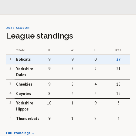
2026 SEASON
League standings
TEAM
P
W
L
PTS
1
Bobcats
9
9
0
27
2
Yorkshire
9
7
2
21
Dales
3
Cheekies
9
5
4
15
4
Coyotes
8
4
4
12
5
Yorkshire
10
1
9
3
Hippos
6
Thunderbats
9
1
8
3
Full standings →