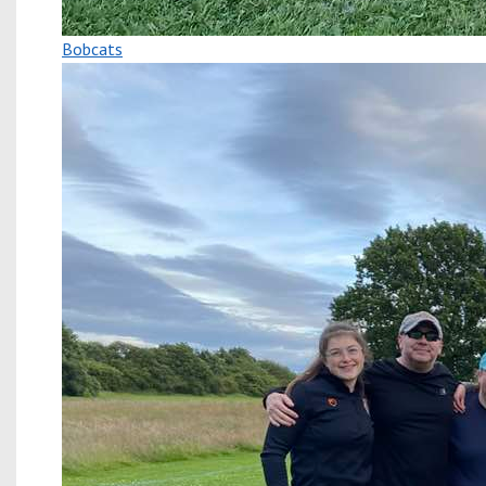
Bobcats