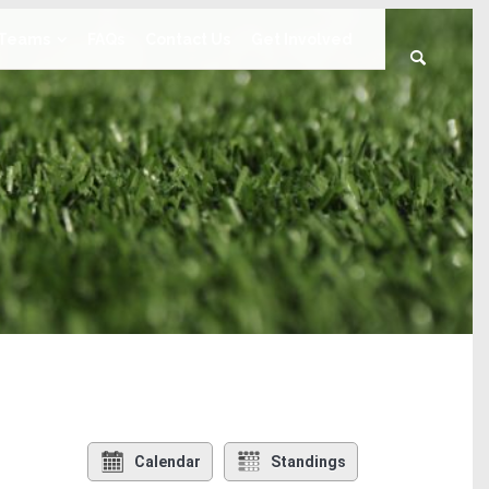
Teams
FAQs
Contact Us
Get Involved
Calendar
Standings