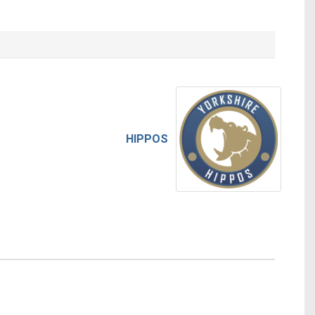
HIPPOS