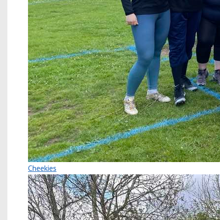
Cheekies