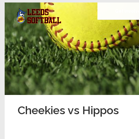
Get Invol
Cheekies vs Hippos