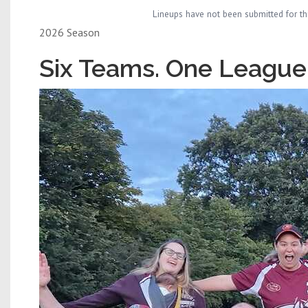
Lineups have not been submitted for th
2026 Season
Six Teams. One League