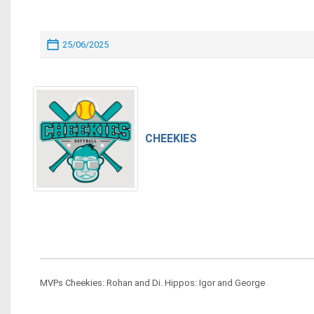
25/06/2025
CHEEKIES
MVPs Cheekies: Rohan and Di. Hippos: Igor and George