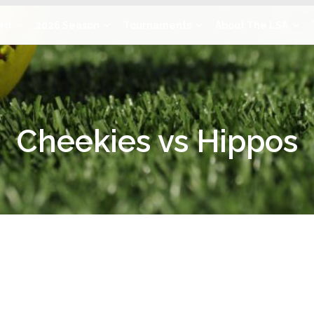
ved
2026 Season
Tournaments
About The LSA
Cheekies vs Hippos