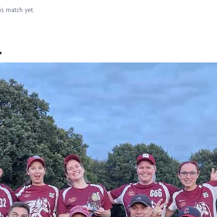
is match yet.
.