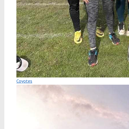
Coyotes