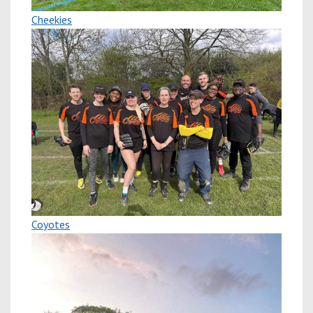
Cheekies
Coyotes