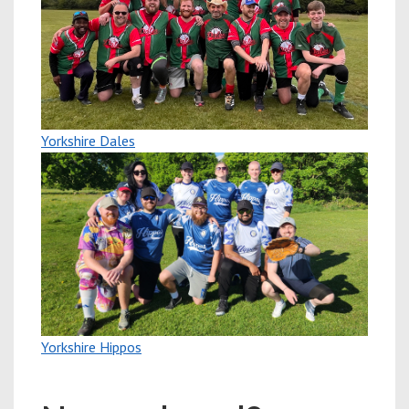
Yorkshire Dales
Yorkshire Hippos
New players welcome