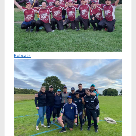
Bobcats