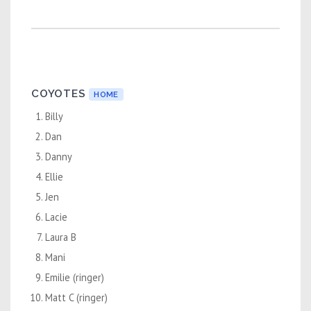
COYOTES
HOME
Billy
Dan
Danny
Ellie
Jen
Lacie
Laura B
Mani
Emilie (ringer)
Matt C (ringer)