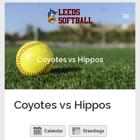
Coyotes vs Hippos
Coyotes vs Hippos
Calendar
Standings