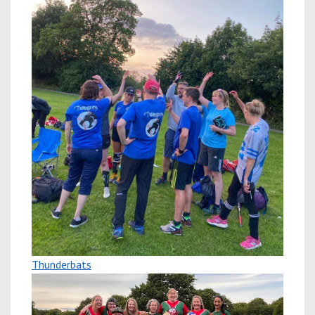
Thunderbats