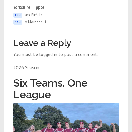
Yorkshire Hippos
Jack Pitfield
BBH
Jo Morganelli
SBH
Leave a Reply
You must be logged in to post a comment.
2026 Season
Six Teams. One
League.