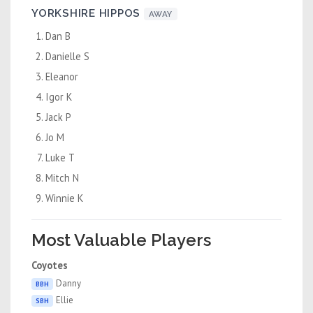
YORKSHIRE HIPPOS
AWAY
Dan B
Danielle S
Eleanor
Igor K
Jack P
Jo M
Luke T
Mitch N
Winnie K
Most Valuable Players
Coyotes
Danny
BBH
Ellie
SBH