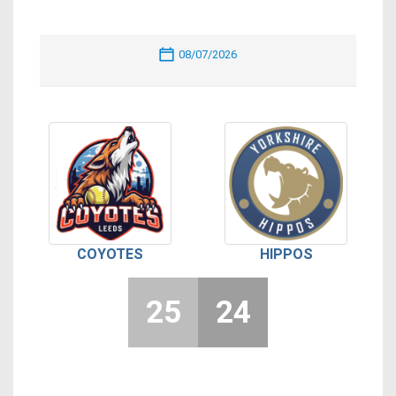
08/07/2026
COYOTES
HIPPOS
25
24