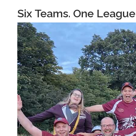
Six Teams. One League