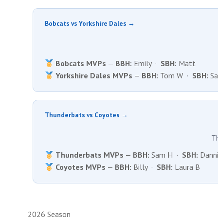
Bobcats vs Yorkshire Dales →
Bobcats MVPs
—
BBH:
Emily ·
SBH:
Matt
Yorkshire Dales MVPs
—
BBH:
Tom W ·
SBH:
Sa
Thunderbats vs Coyotes →
T
Thunderbats MVPs
—
BBH:
Sam H ·
SBH:
Danni
Coyotes MVPs
—
BBH:
Billy ·
SBH:
Laura B
2026 Season