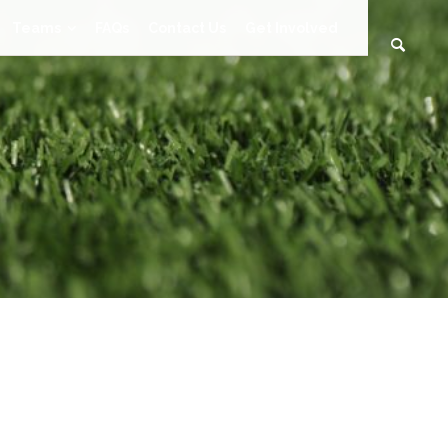
Teams
FAQs
Contact Us
Get Involved