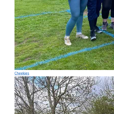
Cheekies