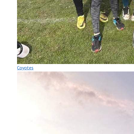
Coyotes