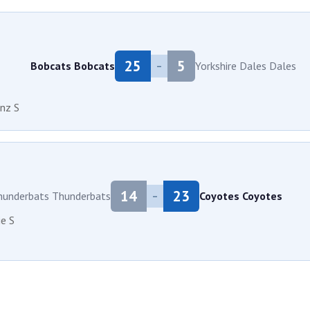
25
5
Bobcats
Bobcats
Yorkshire Dales
Dales
–
nz S
14
23
hunderbats
Thunderbats
Coyotes
Coyotes
–
e S