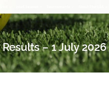
lved
2026 Season
Tournaments
About The LSA
Results – 1 July 2026