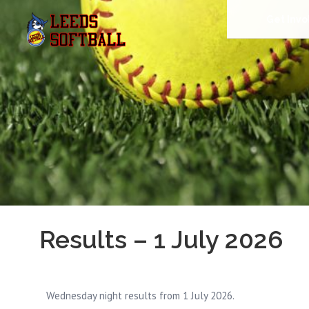
Get Invo
Results – 1 July 2026
Wednesday night results from 1 July 2026.