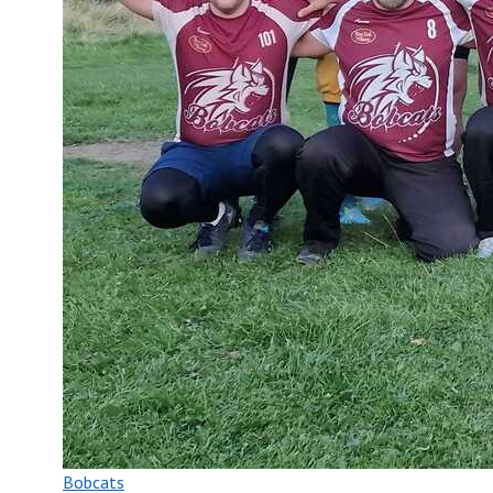
Bobcats