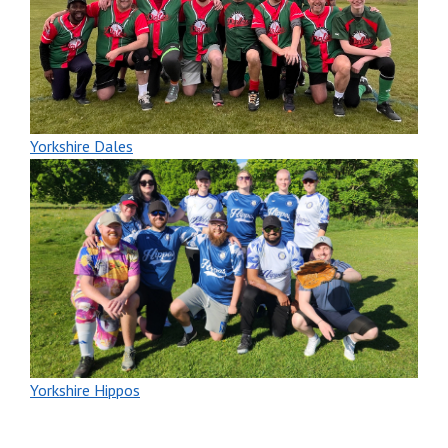
Yorkshire Dales
Yorkshire Hippos
New players welcome