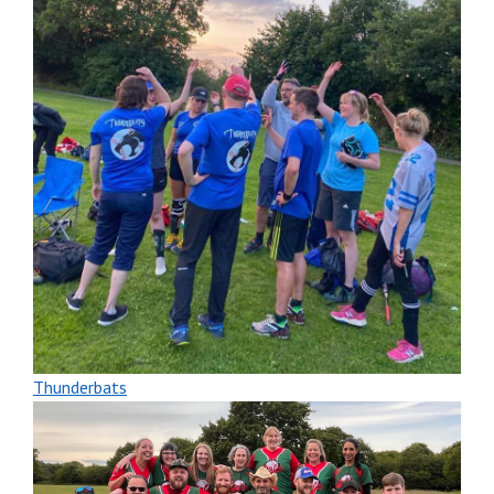
Thunderbats