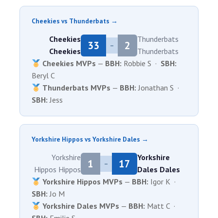
Cheekies vs Thunderbats →
Cheekies
Thunderbats
33
2
–
Cheekies
Thunderbats
Cheekies MVPs
—
BBH:
Robbie S ·
SBH:
Beryl C
Thunderbats MVPs
—
BBH:
Jonathan S ·
SBH:
Jess
Yorkshire Hippos vs Yorkshire Dales →
Yorkshire
Yorkshire
1
17
–
Hippos
Hippos
Dales
Dales
Yorkshire Hippos MVPs
—
BBH:
Igor K ·
SBH:
Jo M
Yorkshire Dales MVPs
—
BBH:
Matt C ·