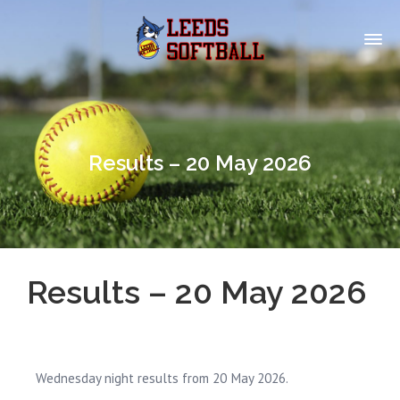
Results – 20 May 2026
Results – 20 May 2026
Wednesday night results from 20 May 2026.