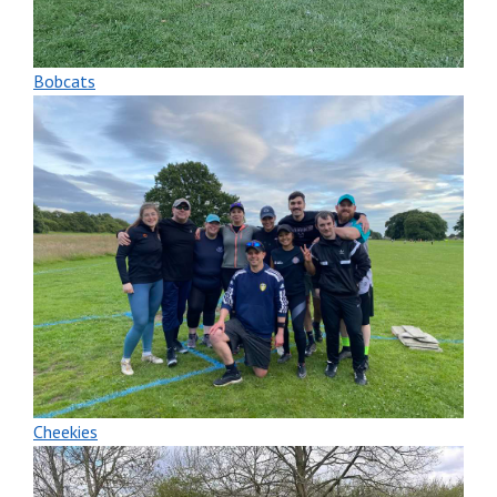
Bobcats
Cheekies