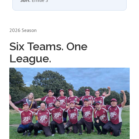
SBH:
Emilie S
2026 Season
Six Teams. One
League.