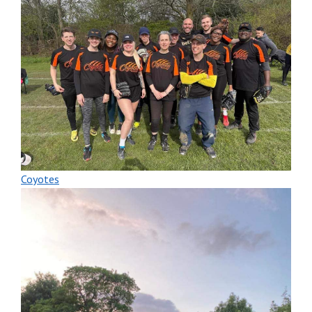
Coyotes