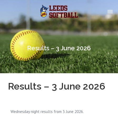
Results – 3 June 2026
Results – 3 June 2026
Wednesday night results from 3 June 2026.