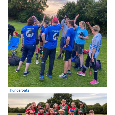
Thunderbats