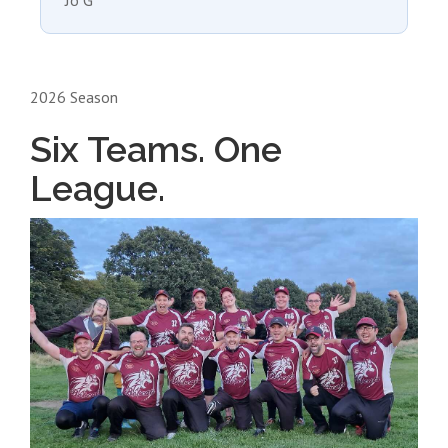
Jo G
2026 Season
Six Teams. One
League.