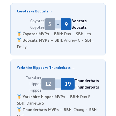
Coyotes vs Bobcats →
Coyotes
Bobcats
5
9
–
Coyotes
Bobcats
Coyotes MVPs
—
BBH:
Dan ·
SBH:
Jen
Bobcats MVPs
—
BBH:
Andrew C ·
SBH:
Emily
Yorkshire Hippos vs Thunderbats →
Yorkshire
Thunderbats
12
19
Hippos
–
Thunderbats
Hippos
Yorkshire Hippos MVPs
—
BBH:
Dan B ·
SBH:
Danielle S
Thunderbats MVPs
—
BBH:
Chung ·
SBH: