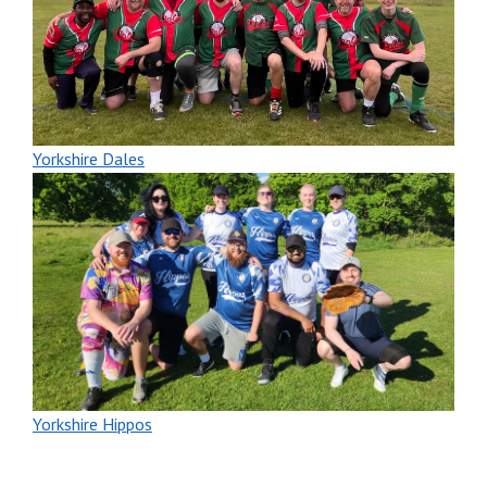
Yorkshire Dales
Yorkshire Hippos
New players welcome