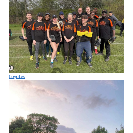
Coyotes