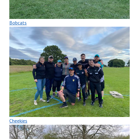
Bobcats
Cheekies