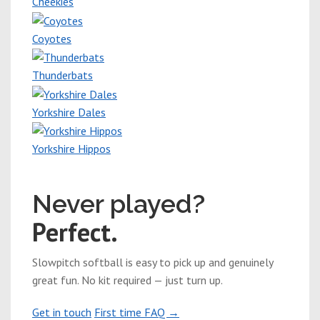
Cheekies
Coyotes
Thunderbats
Yorkshire Dales
Yorkshire Hippos
New players welcome
Never played?
Perfect.
Slowpitch softball is easy to pick up and genuinely
great fun. No kit required — just turn up.
Get in touch
First time FAQ →