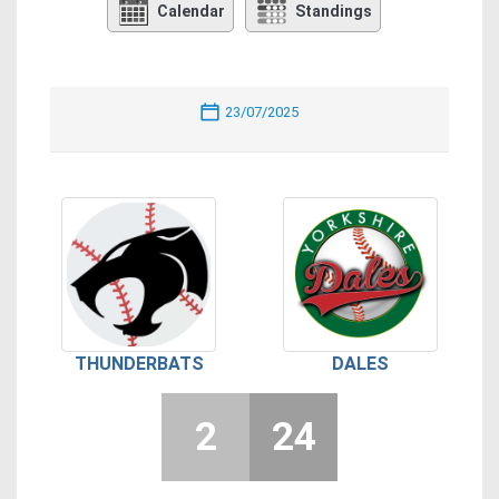
Calendar
Standings
23/07/2025
THUNDERBATS
DALES
2
24