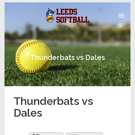
Thunderbats vs Dales
Thunderbats vs
Dales