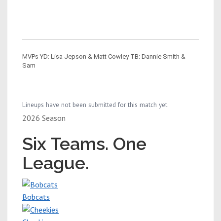
MVPs YD: Lisa Jepson & Matt Cowley TB: Dannie Smith &
Sam
Lineups have not been submitted for this match yet.
2026 Season
Six Teams. One
League.
Bobcats